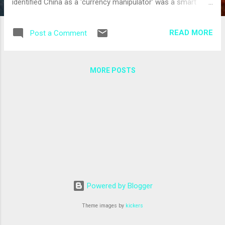
identified China as a 'currency manipulator' was a smart
move. It stems from both geo-strategic considerations - the
need to co-opt the Chinese into a united international
READ MORE
Post a Comment
coalition in dealing with Iran's nuclear programme - as well
as from the recognition that behind-the-scenes bilateral
negotiations between the American and the Chinese,
MORE POSTS
including a series of trade-related meetings scheduled
through May and June, could bring about some progress on
China's currency. A tough American stand would only ignite a
costly Sino-American diplomatic and economic crisis. US
Treasury Secretary Timothy Geithner made the decision over
the weekend, explaining that he was going to wait a while
before he announced whether or not he thought China was
officially manipulating its currency. Chi...
Powered by Blogger
Theme images by
kickers