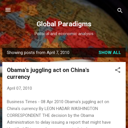
Skip to main content
Global Paradigms
Political and economic analysis
Showing posts from April 7, 2010
SHOW ALL
P
o
Obama's juggling act on China's
s
currency
t
s
April 07, 2010
Business Times - 08 Apr 2010 Obama's juggling act on
China's currency By LEON HADAR WASHINGTON
CORRESPONDENT THE decision by the Obama
Administration to delay issuing a report that might have